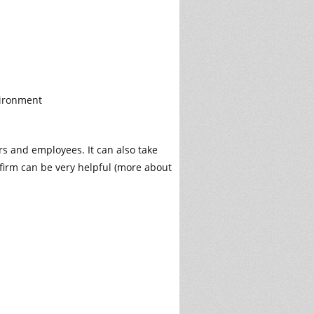
vironment
rs and employees. It can also take
firm can be very helpful (more about