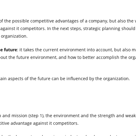
of the possible competitive advantages of a company, but also the vu
 against it competitors. In the next steps, strategic planning shou
 organization.
he future
: it takes the current environment into account, but also 
bout the future environment, and how to better accomplish the org
ain aspects of the future can be influenced by the organization.
on and mission (step 1), the environment and the strength and weakn
itive advantage against it competitors.