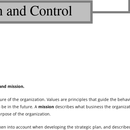
 and mission.
ure of the organization. Values are principles that guide the behav
 be in the future. A
mission
describes what business the organizati
rpose of the organization.
ken into account when developing the strategic plan, and describe