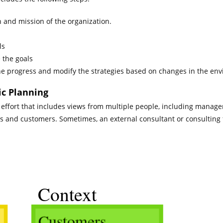
n and mission of the organization.
ls
 the goals
he progress and modify the strategies based on changes in the en
ic Planning
effort that includes views from multiple people, including manage
rs and customers. Sometimes, an external consultant or consulting 