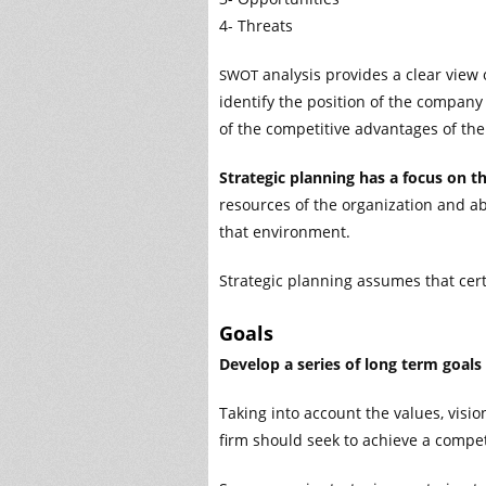
4- Threats
analysis provides a clear view 
SWOT
identify the position of the company
of the competitive advantages of the
Strategic planning has a focus on t
resources of the organization and a
that environment.
Strategic planning assumes that cert
Goals
Develop a series of long term goals
Taking into account the values, visi
firm should seek to achieve a compet