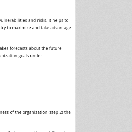
lnerabilities and risks. It helps to
ld try to maximize and take advantage
makes forecasts about the future
anization goals under
ess of the organization (step 2) the