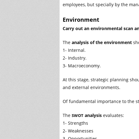
employees, but specially by the man
Environment
Carry out an environmental scan 
The
analysis of the environment
sho
1- Internal.
2- Industry.
3- Macroeconomy.
At this stage, strategic planning sh
and external environments.
Of fundamental importance to the str
The
analysis
evaluates:
SWOT
1- Strengths
2- Weaknesses
3- Opportunities