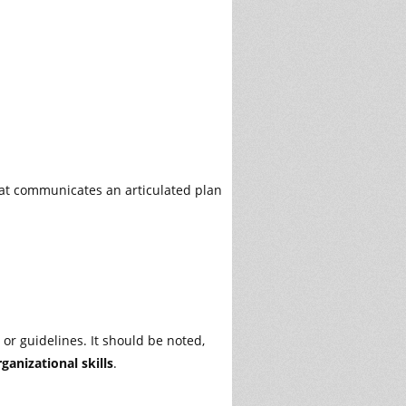
at communicates an articulated plan
 or guidelines. It should be noted,
ganizational skills
.