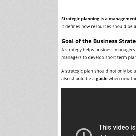
Strategic planning is a management 
It defines how resources should be a
Goal of the Business Strat
A strategy helps business managers t
managers to develop short term plan
A strategic plan should not only be 
also should be a
guide
when new thre