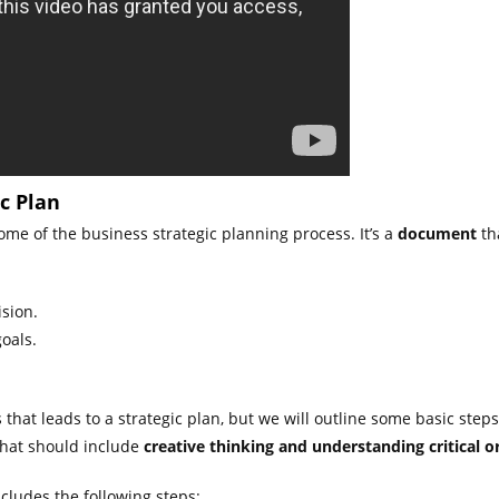
c Plan
ome of the business strategic planning process. It’s a
document
th
ision.
oals.
that leads to a strategic plan, but we will outline some basic steps
 that should include
creative thinking and understanding critical or
ncludes the following steps: