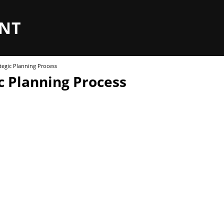
NT
tegic Planning Process
c Planning Process