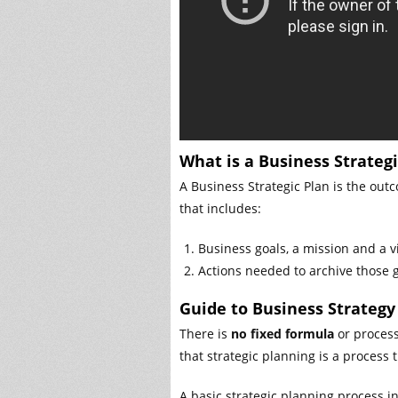
What is a Business Strategi
A Business Strategic Plan is the outc
that includes:
Business goals, a mission and a v
Actions needed to archive those g
Guide to Business Strategy
There is
no fixed formula
or process 
that strategic planning is a process
A basic strategic planning process i