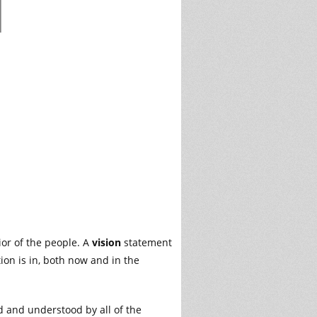
ior of the people. A
vision
statement
on is in, both now and in the
d and understood by all of the