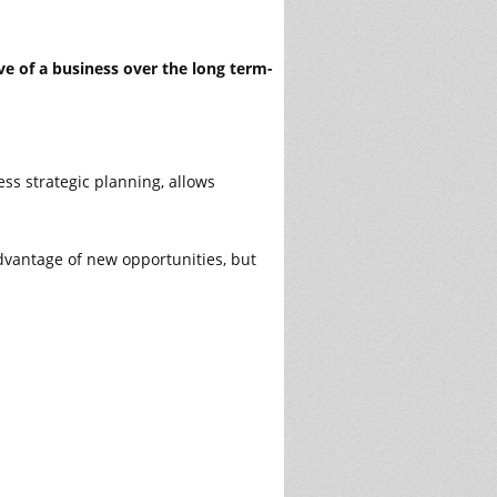
ve of a business over the long term-
ss strategic planning, allows
dvantage of new opportunities, but