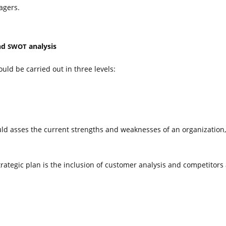
agers.
and
analysis
SWOT
uld be carried out in three levels:
ould asses the current strengths and weaknesses of an organization
ategic plan is the inclusion of customer analysis and competitors 