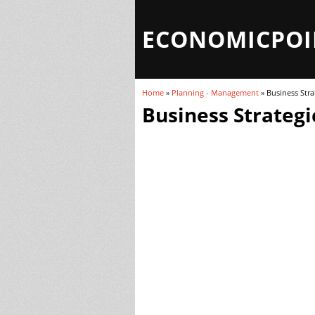
ECONOMICPOI
Home
»
Planning - Management
» Business Stra
You are here
Business Strategi