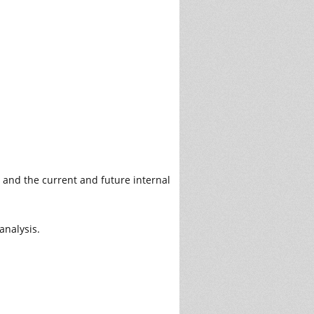
, and the current and future internal
analysis.