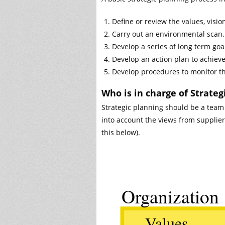
Define or review the values, visio
Carry out an environmental scan.
Develop a series of long term goa
Develop an action plan to achieve
Develop procedures to monitor t
Who is in charge of Strateg
Strategic planning should be a team 
into account the views from supplie
this below).