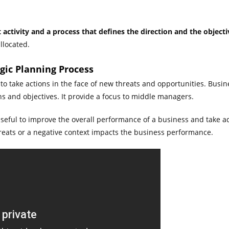
activity and a process that defines the direction and the objecti
llocated.
egic Planning Process
o take actions in the face of new threats and opportunities. Busine
s and objectives. It provide a focus to middle managers.
useful to improve the overall performance of a business and take a
ats or a negative context impacts the business performance.