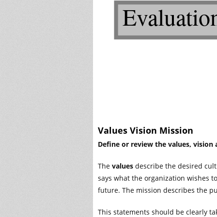
Values Vision Mission
Define or review the values, vision
The
values
describe the desired cult
says what the organization wishes to
future. The mission describes the pu
This statements should be clearly ta