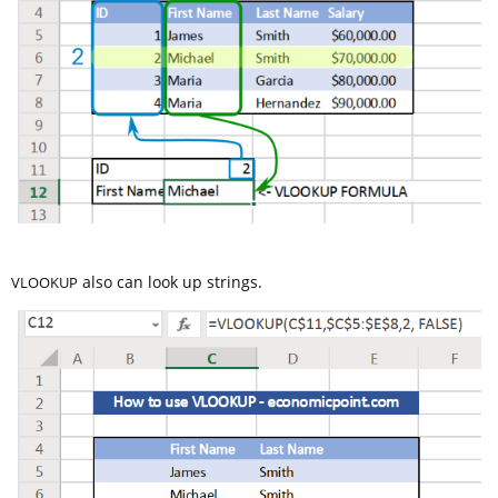
also can look up strings.
VLOOKUP