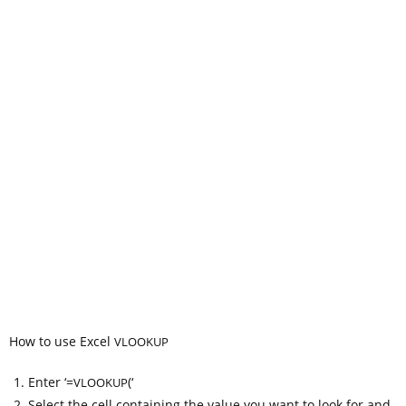
How to use Excel
VLOOKUP
Enter ‘=
(‘
VLOOKUP
Select the cell containing the value you want to look for and