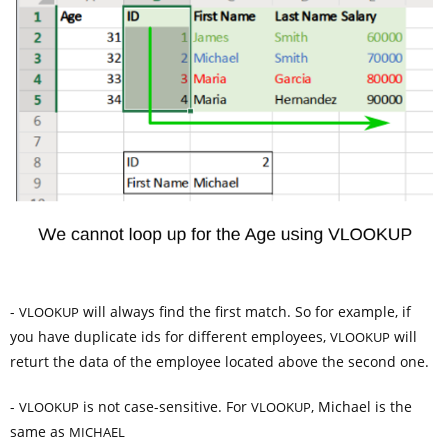
-
will always find the first match. So for example, if
VLOOKUP
you have duplicate ids for different employees,
will
VLOOKUP
returt the data of the employee located above the second one.
-
is not case-sensitive. For
, Michael is the
VLOOKUP
VLOOKUP
same as
MICHAEL