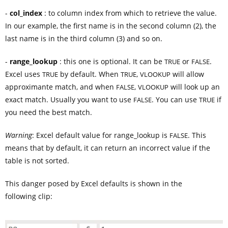
-
col_index
: to column index from which to retrieve the value.
In our example, the first name is in the second column (2), the
last name is in the third column (3) and so on.
-
range_lookup
: this one is optional. It can be
or
.
TRUE
FALSE
Excel uses
by default. When
,
will allow
TRUE
TRUE
VLOOKUP
approximante match, and when
,
will look up an
FALSE
VLOOKUP
exact match. Usually you want to use
. You can use
if
FALSE
TRUE
you need the best match.
Warning
: Excel default value for range_lookup is
. This
FALSE
means that by default, it can return an incorrect value if the
table is not sorted.
This danger posed by Excel defaults is shown in the
following clip: