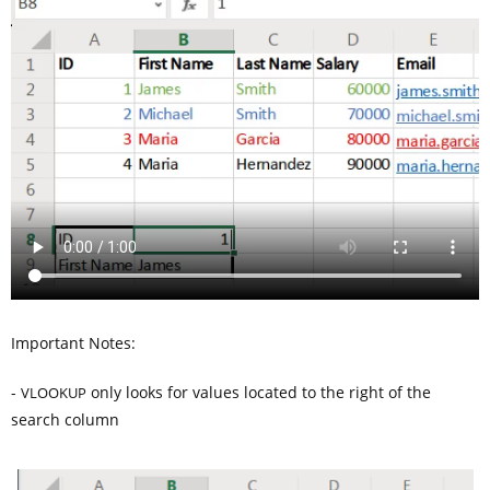
Important Notes:
-
only looks for values located to the right of the
VLOOKUP
search column