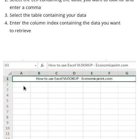
enter a comma
Select the table containing your data
Enter the column index containing the data you want
to retrieve