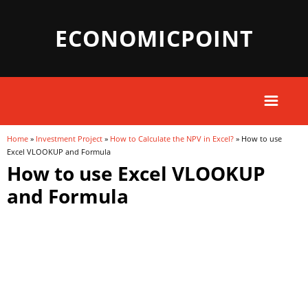
ECONOMICPOINT
Home
»
Investment Project
»
How to Calculate the NPV in Excel?
» How to use
You are here
Excel VLOOKUP and Formula
How to use Excel VLOOKUP
and Formula