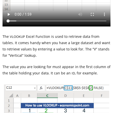
The
Excel Function is used to retrieve data from
VLOOKUP
tables. It comes handy when you have a large dataset and want
to retrieve values by entering a value to look for. The “V” stands
for “Vertical” lookup.
The value you are looking for must appear in the first column of
the table holding your data. It can be an
, for example.
ID