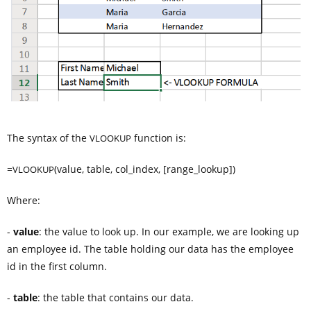
The syntax of the
function is:
VLOOKUP
=
(value, table, col_index, [range_lookup])
VLOOKUP
Where:
-
value
: the value to look up. In our example, we are looking up
an employee id. The table holding our data has the employee
id in the first column.
-
table
: the table that contains our data.