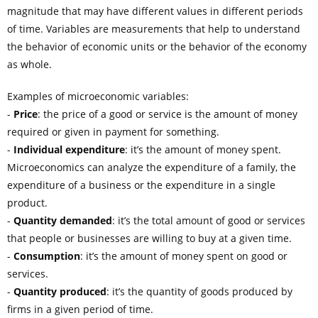
magnitude that may have different values in different periods
of time. Variables are measurements that help to understand
the behavior of economic units or the behavior of the economy
as whole.
Examples of microeconomic variables:
-
Price
: the price of a good or service is the amount of money
required or given in payment for something.
-
Individual expenditure
: it’s the amount of money spent.
Microeconomics can analyze the expenditure of a family, the
expenditure of a business or the expenditure in a single
product.
-
Quantity demanded
: it’s the total amount of good or services
that people or businesses are willing to buy at a given time.
-
Consumption
: it’s the amount of money spent on good or
services.
-
Quantity produced
: it’s the quantity of goods produced by
firms in a given period of time.