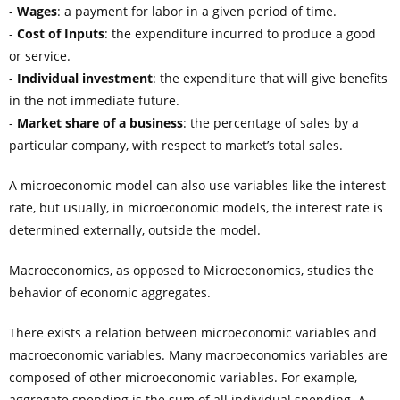
-
Wages
: a payment for labor in a given period of time.
-
Cost of Inputs
: the expenditure incurred to produce a good
or service.
-
Individual investment
: the expenditure that will give benefits
in the not immediate future.
-
Market share of a business
: the percentage of sales by a
particular company, with respect to market’s total sales.
A microeconomic model can also use variables like the interest
rate, but usually, in microeconomic models, the interest rate is
determined externally, outside the model.
Macroeconomics, as opposed to Microeconomics, studies the
behavior of economic aggregates.
There exists a relation between microeconomic variables and
macroeconomic variables. Many macroeconomics variables are
composed of other microeconomic variables. For example,
aggregate spending is the sum of all individual spending. A