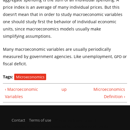
price index is an average of many individual prices. But this
doesn’t mean that in order to study macroeconomic variables
one should study first the behavior of individual economic
units, since macroeconomics models usually make
simplifying assumptions.
Many macroeconomic variables are usually periodically
measured by government agencies. Like unemployment,
or
GPD
fiscal deficit.
Tags:
Microeconomics
‹ Macroeconomic
up
Microeconomics
Variables
Definition ›
Contact
|
Terms of use
| © economicpoint.com |
This site is owned and operated by Federico Anzil - 25 de