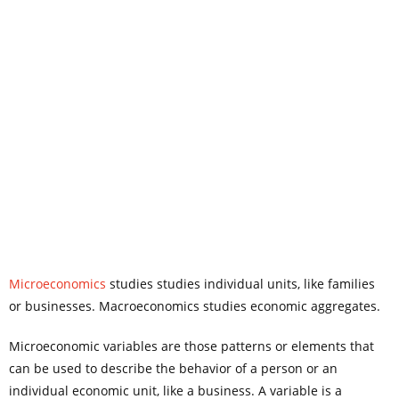
Microeconomics
studies studies individual units, like families
or businesses. Macroeconomics studies economic aggregates.
Microeconomic variables are those patterns or elements that
can be used to describe the behavior of a person or an
individual economic unit, like a business. A variable is a